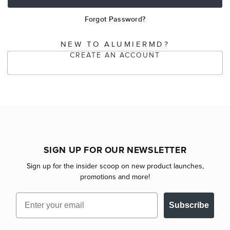
Forgot Password?
NEW TO ALUMIERMD?
CREATE AN ACCOUNT
SIGN UP FOR OUR NEWSLETTER
Sign up for the insider scoop on new product launches,
promotions and more!
Email
Subscribe