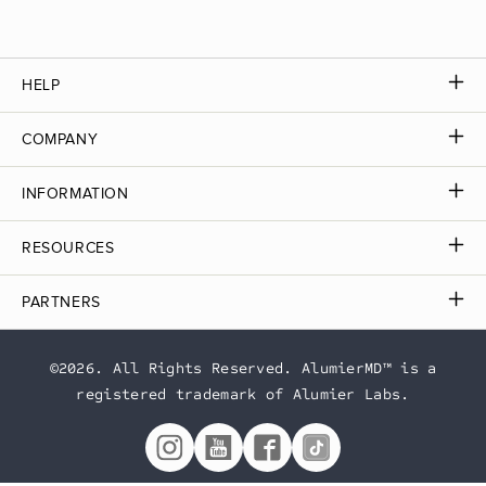
HELP
COMPANY
INFORMATION
RESOURCES
PARTNERS
©2026. All Rights Reserved. AlumierMD™ is a
registered trademark of Alumier Labs.